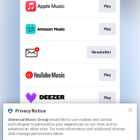
Play
Play
Newsletter
Play
Play
Privacy Notice
Universal Music Group
would like to use cookies and similar
Play
technologies to personalize your experiences on our sites and to
advertise on other sites. For more information and additional choices
click manage permissions below.
This page may contain affiliate links.