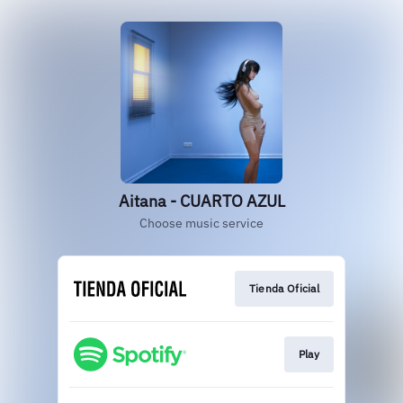
Aitana - CUARTO AZUL
Choose music service
Tienda Oficial
Play