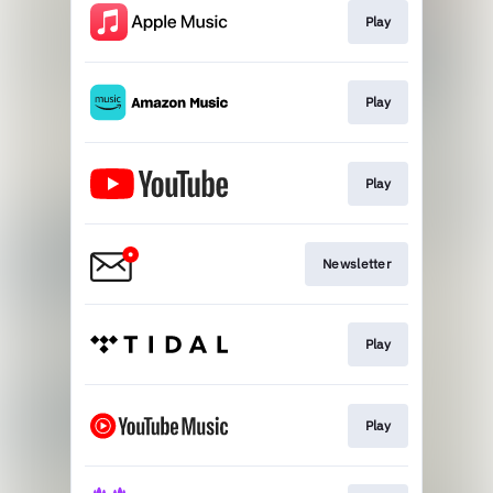
Play
Play
Play
Newsletter
Play
Play