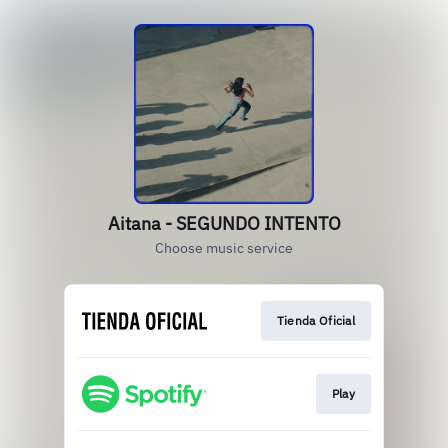
Aitana - SEGUNDO INTENTO
Choose music service
Tienda Oficial
Play